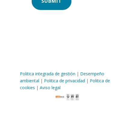
Politica integrada de gestión
|
Desempeño
ambiental
|
Politica de privacidad
|
Politica de
cookies
|
Aviso legal