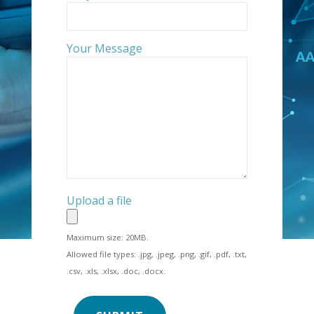
Your Message
Upload a file
Maximum size: 20MB.
Allowed file types: .jpg, .jpeg, .png, .gif, .pdf, .txt,
.csv, .xls, .xlsx, .doc, .docx.