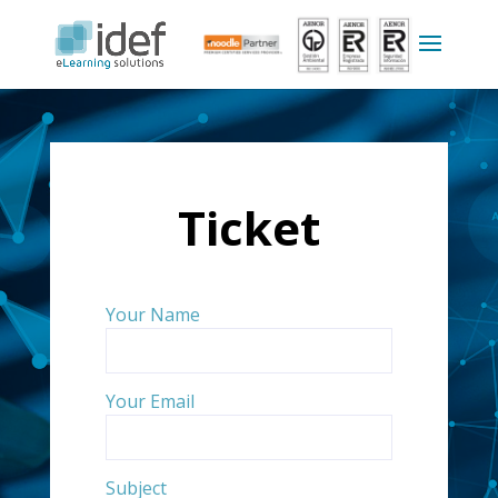
Ticket
Your Name
Your Email
Subject